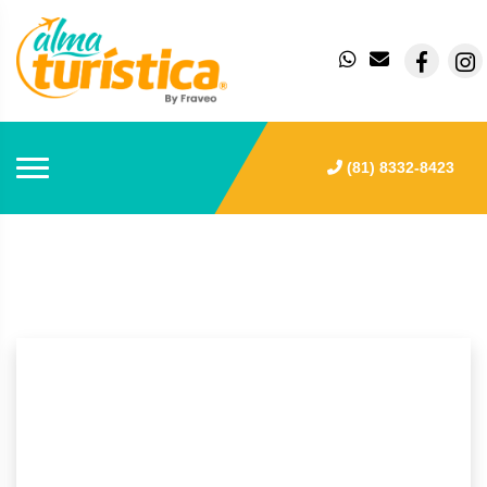
(81) 8332-8423