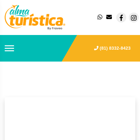
(81) 8332-8423