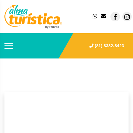
(81) 8332-8423