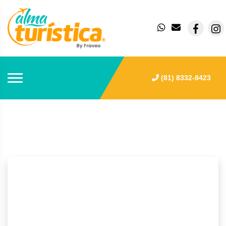
(81) 8332-8423