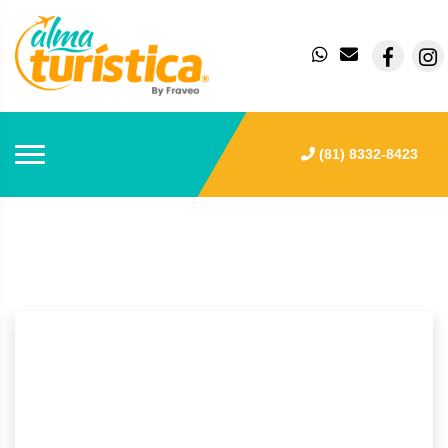
(81) 8332-8423