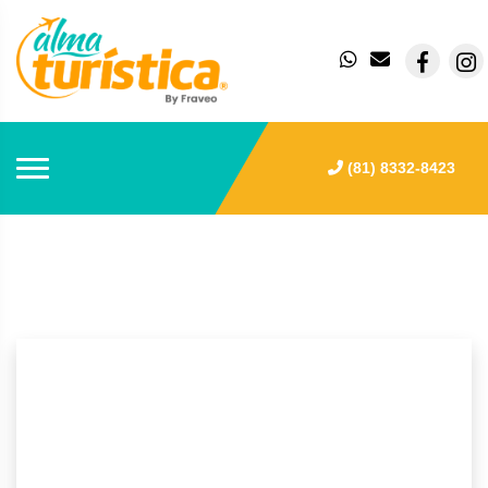
(81) 8332-8423