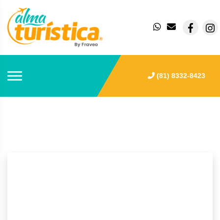
(81) 8332-8423